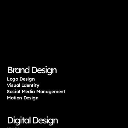
Services
designed
for
startups
&
global
giants
that
accelerates
User
Experience
and
drives
growth.
Brand Design
Logo Design
Visual Identity
Social Media Management
Motion Design
Digital Design