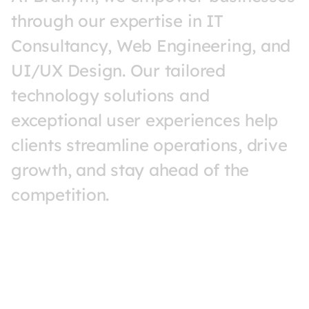
through 
our 
expertise 
in 
IT 
Consultancy, 
Web 
Engineering, 
and 
UI/UX 
Design. 
Our 
tailored 
technology 
solutions 
and 
exceptional 
user 
experiences 
help 
clients 
streamline 
operations, 
drive 
growth, 
and 
stay 
ahead 
of 
the 
competition.
MORE ABOUT US
MORE A