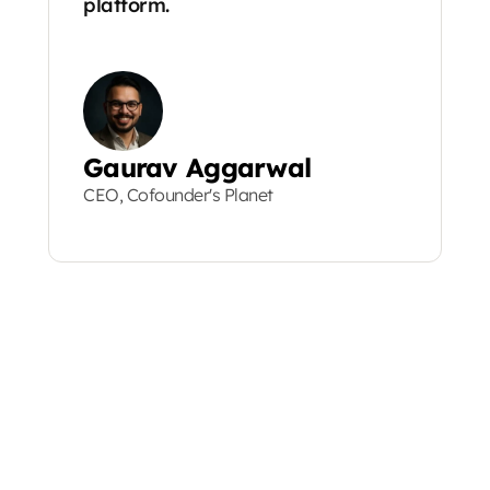
platform.
Gaurav Aggarwal
CEO, Cofounder's Planet
MORE STORIES
MORE S