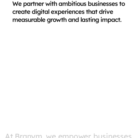
We partner with ambitious businesses to 
create digital experiences that drive 
measurable growth and lasting impact.
At 
Branym, 
we 
empower 
businesses 