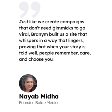
Just like we create campaigns 
that don't need gimmicks to go 
viral, Branym built us a site that 
whispers in a way that lingers, 
proving that when your story is 
told well, people remember, care, 
and choose you.
Nayab Midha
Founder, Bolde Media