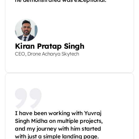
Kiran Pratap Singh
CEO, Drone Acharya Skytech
I have been working with Yuvraj 
Singh Midha on multiple projects, 
and my journey with him started 
with just a simple landing page. 
