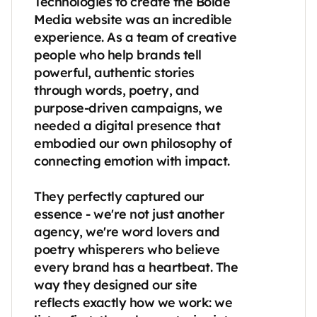
Technologies to create the Bolde 
Media website was an incredible 
experience. As a team of creative 
people who help brands tell 
powerful, authentic stories 
through words, poetry, and 
purpose-driven campaigns, we 
needed a digital presence that 
embodied our own philosophy of 
connecting emotion with impact.

They perfectly captured our 
essence - we're not just another 
agency, we're word lovers and 
poetry whisperers who believe 
every brand has a heartbeat. The 
way they designed our site 
reflects exactly how we work: we 