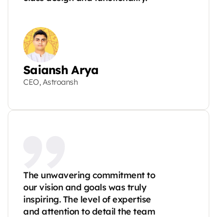
Saiansh Arya
CEO, Astroansh
The unwavering commitment to 
our vision and goals was truly 
inspiring. The level of expertise 
and attention to detail the team 