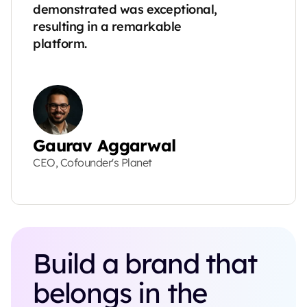
demonstrated was exceptional, 
resulting in a remarkable 
platform.
Gaurav Aggarwal
CEO, Cofounder's Planet
Build a brand that 
belongs in the 