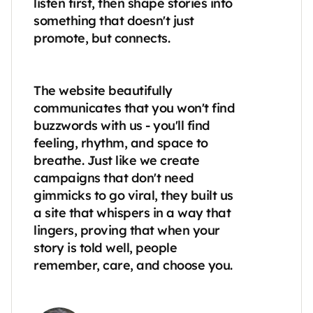
listen first, then shape stories into 
something that doesn't just 
promote, but connects.

The website beautifully 
communicates that you won't find 
buzzwords with us - you'll find 
feeling, rhythm, and space to 
breathe. Just like we create 
campaigns that don't need 
gimmicks to go viral, they built us 
a site that whispers in a way that 
lingers, proving that when your 
story is told well, people 
remember, care, and choose you.