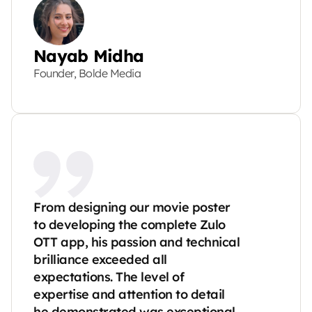
Nayab Midha
Founder, Bolde Media
From designing our movie poster 
to developing the complete Zulo 
OTT app, his passion and technical 
brilliance exceeded all 
expectations. The level of 
expertise and attention to detail 
he demonstrated was exceptional.