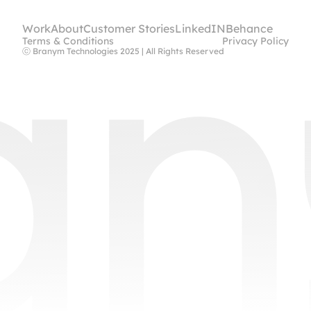
Work
About
Customer Stories
LinkedIN
Behance
Terms & Conditions
Privacy Policy
ⓒ Branym Technologies 2025 | All Rights Reserved