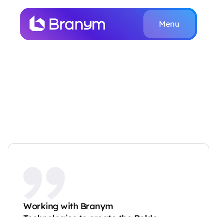
Menu
Work
About
T
e
s
t
i
m
o
n
i
a
l
s
Customer Stories
Book a Call
Home
Testimonials
Working with Branym 