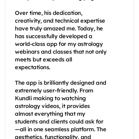
Over time, his dedication, 
creativity, and technical expertise 
have truly amazed me. Today, he 
has successfully developed a 
world-class app for my astrology 
webinars and classes that not only 
meets but exceeds all 
expectations.

The app is brilliantly designed and 
extremely user-friendly. From 
Kundli making to watching 
astrology videos, it provides 
almost everything that my 
students and clients could ask for
—all in one seamless platform. The 
aesthetics, functionality, and 