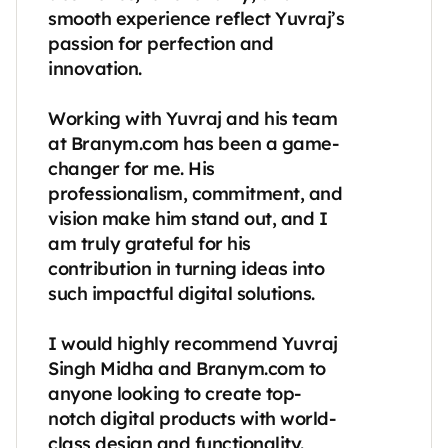
smooth experience reflect Yuvraj’s 
passion for perfection and 
innovation.

Working with Yuvraj and his team 
at Branym.com has been a game-
changer for me. His 
professionalism, commitment, and 
vision make him stand out, and I 
am truly grateful for his 
contribution in turning ideas into 
such impactful digital solutions.

I would highly recommend Yuvraj 
Singh Midha and Branym.com to 
anyone looking to create top-
notch digital products with world-
class design and functionality.