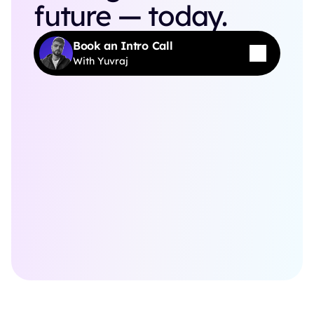
future — today.
Book an Intro Call
With Yuvraj